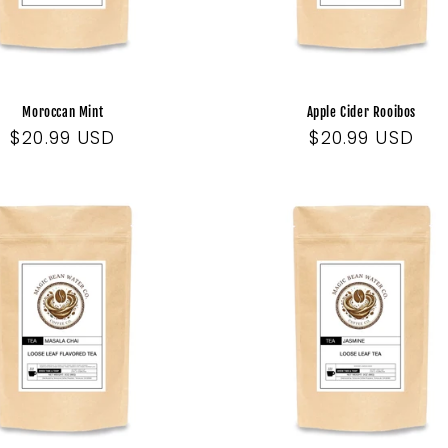
Moroccan Mint
Apple Cider Rooibos
Regular
$20.99 USD
Regular
$20.99 USD
price
price