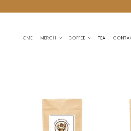
Skip to
content
HOME
MERCH
COFFEE
TEA
CONTA