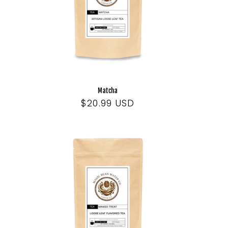
Matcha
Regular
$20.99 USD
price