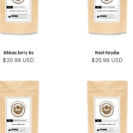
Hibiscus Berry Tea
Peach Paradise
Regular
$20.99 USD
Regular
$20.99 USD
price
price