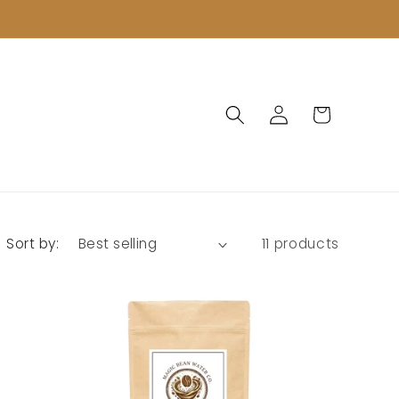
Log
Cart
in
Sort by:
11 products