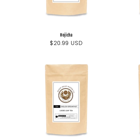
Hojicha
Regular
$20.99 USD
price