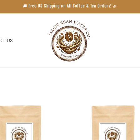
🚚 Free US Shipping on All Coffee & Tea Orders! 🌿
CT US