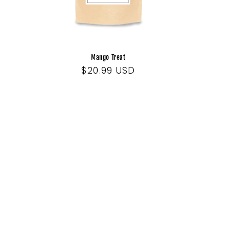
Mango Treat
Regular
$20.99 USD
price